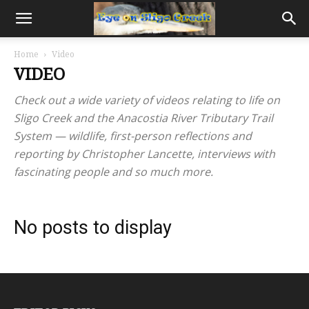
Home
Video
VIDEO
Check out a wide variety of videos relating to life on
Sligo Creek and the Anacostia River Tributary Trail
System — wildlife, first-person reflections and
reporting by Christopher Lancette, interviews with
fascinating people and so much more.
No posts to display