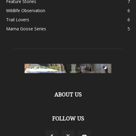
Feature Stories
7
Wildlife Observation
6
Trail Lovers
6
Mama Goose Series
5
ABOUT US
FOLLOW US