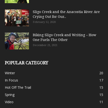
Sligo Creek and the Anacostia River Are
Crying Out for Our...
February 12, 2020
Biking Sligo Creek and Writing – How
One Fuels The Other
December 21, 2021
POPULAR CATEGORY
Winter
20
In Focus
17
Hot Off The Trail
15
Spring
15
Video
11