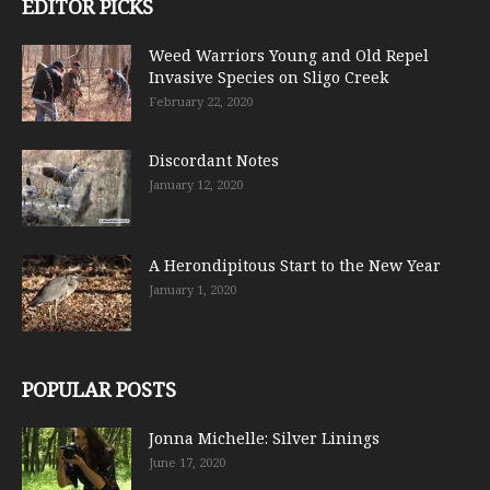
EDITOR PICKS
Weed Warriors Young and Old Repel
Invasive Species on Sligo Creek
February 22, 2020
Discordant Notes
January 12, 2020
A Herondipitous Start to the New Year
January 1, 2020
POPULAR POSTS
Jonna Michelle: Silver Linings
June 17, 2020