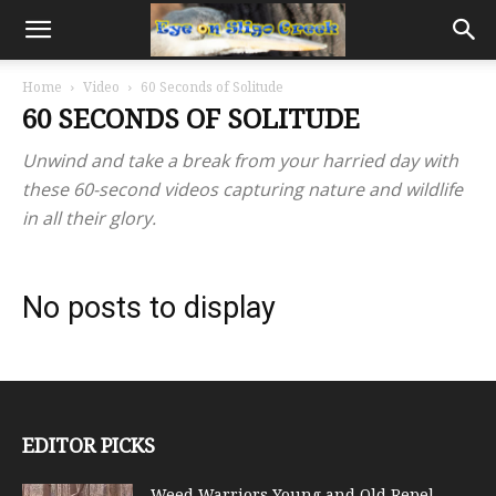
Home
Video
60 Seconds of Solitude
60 SECONDS OF SOLITUDE
Unwind and take a break from your harried day with
these 60-second videos capturing nature and wildlife
in all their glory.
No posts to display
EDITOR PICKS
Weed Warriors Young and Old Repel