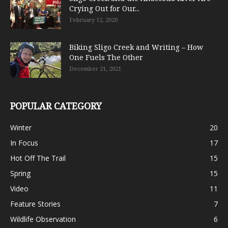
Crying Out for Our...
February 12, 2020
Biking Sligo Creek and Writing – How
One Fuels The Other
December 21, 2021
POPULAR CATEGORY
Winter
20
In Focus
17
Hot Off The Trail
15
Spring
15
Video
11
Feature Stories
7
Wildlife Observation
6