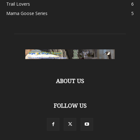
Trail Lovers
6
Mama Goose Series
5
ABOUT US
FOLLOW US