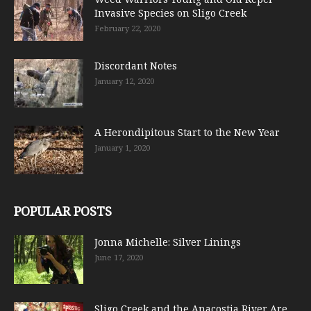
Invasive Species on Sligo Creek
February 22, 2020
Discordant Notes
January 12, 2020
A Herondipitous Start to the New Year
January 1, 2020
POPULAR POSTS
Jonna Michelle: Silver Linings
June 17, 2020
Sligo Creek and the Anacostia River Are